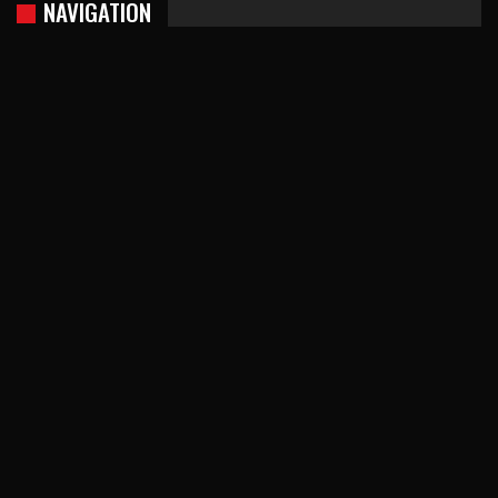
NAVIGATION