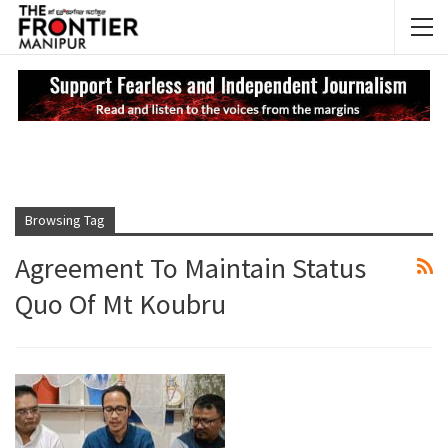
NEWS UPDATES
My
Browsing Tag
Agreement To Maintain Status
Quo Of Mt Koubru