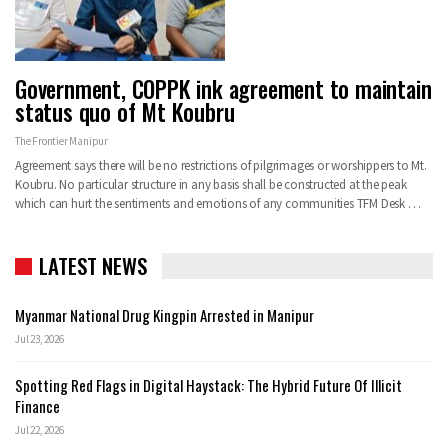
Government, COPPK ink agreement to maintain
status quo of Mt Koubru
The Frontier Manipur
Agreement says there will be no restrictions of pilgrimages or worshippers to Mt.
Koubru. No particular structure in any basis shall be constructed at the peak
which can hurt the sentiments and emotions of any communities
TFM Desk
…
LATEST NEWS
Myanmar National Drug Kingpin Arrested in Manipur
Jul 23, 2026
Spotting Red Flags in Digital Haystack: The Hybrid Future Of Illicit
Finance
Jul 22, 2026