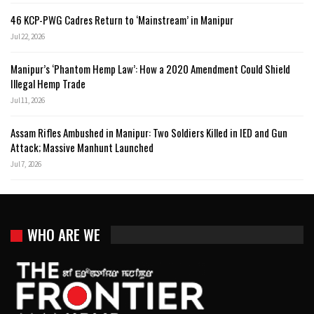
46 KCP-PWG Cadres Return to ‘Mainstream’ in Manipur
Jul 22, 2026
Manipur’s ‘Phantom Hemp Law’: How a 2020 Amendment Could Shield
Illegal Hemp Trade
Jul 11, 2026
Assam Rifles Ambushed in Manipur: Two Soldiers Killed in IED and Gun
Attack; Massive Manhunt Launched
Jul 7, 2026
WHO ARE WE