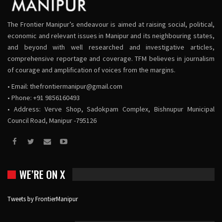
The Frontier Manipur’s endeavour is aimed at raising social, political,
economic and relevant issues in Manipur and its neighbouring states,
and beyond with well researched and investigative articles,
comprehensive reportage and coverage. TFM believes in journalism
of courage and amplification of voices from the margins.
• Email:
thefrontiermanipur@gmail.com
• Phone: +91 9856160493
• Address: Verve Shop, Sadokpam Complex, Bishnupur Municipal
Council Road, Manipur -795126
WE’RE ON X
Tweets by FrontierManipur