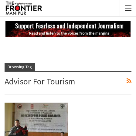
NEWS UPDATES
My
Browsing Tag
Advisor For Tourism