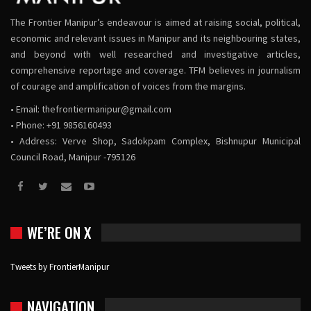
The Frontier Manipur’s endeavour is aimed at raising social, political,
economic and relevant issues in Manipur and its neighbouring states,
and beyond with well researched and investigative articles,
comprehensive reportage and coverage. TFM believes in journalism
of courage and amplification of voices from the margins.
• Email:
thefrontiermanipur@gmail.com
• Phone: +91 9856160493
• Address: Verve Shop, Sadokpam Complex, Bishnupur Municipal
Council Road, Manipur -795126
WE’RE ON X
Tweets by FrontierManipur
NAVIGATION