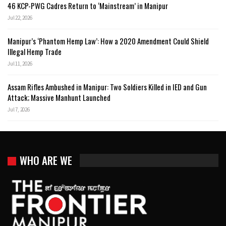
46 KCP-PWG Cadres Return to ‘Mainstream’ in Manipur
Jul 22, 2026
Manipur’s ‘Phantom Hemp Law’: How a 2020 Amendment Could Shield
Illegal Hemp Trade
Jul 11, 2026
Assam Rifles Ambushed in Manipur: Two Soldiers Killed in IED and Gun
Attack; Massive Manhunt Launched
Jul 7, 2026
WHO ARE WE