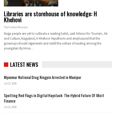
Libraries are storehouse of knowledge: H
Khehovi
The Frontier Manipur
Naga people are yet to cultivate a reading habit, said Advisor for Tourism, Art
and Culture, Nagaland, H Khehovi Yeputhomi and emphasized that the
grownups should regenerate and instill the culture of reading among the
youngsters By Imna…
LATEST NEWS
Myanmar National Drug Kingpin Arrested in Manipur
Jul 23, 2026
Spotting Red Flags in Digital Haystack: The Hybrid Future Of Illicit
Finance
Jul 22, 2026