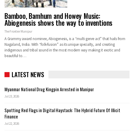
Bamboo, Bamhum and Howey Music:
Abiogenesis shows the way to inventions
The Frontier Manipur
A Grammy award nominee, Abiogenesis, is a “multi genre act” that hails from
Nagaland, India. With “folk-fusion” as its unique specialty, and creating
indigenous and tribal sound in the most modern way making it exotic and
beautiful to…
LATEST NEWS
Myanmar National Drug Kingpin Arrested in Manipur
Jul 23, 2026
Spotting Red Flags in Digital Haystack: The Hybrid Future Of Illicit
Finance
Jul 22, 2026