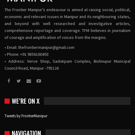
The Frontier Manipur’s endeavour is aimed at raising social, political,
economic and relevant issues in Manipur and its neighbouring states,
and beyond with well researched and investigative articles,
comprehensive reportage and coverage. TFM believes in journalism
of courage and amplification of voices from the margins.
• Email:
thefrontiermanipur@gmail.com
• Phone: +91 9856160493
• Address: Verve Shop, Sadokpam Complex, Bishnupur Municipal
Council Road, Manipur -795126
WE’RE ON X
Tweets by FrontierManipur
NAVIGATION