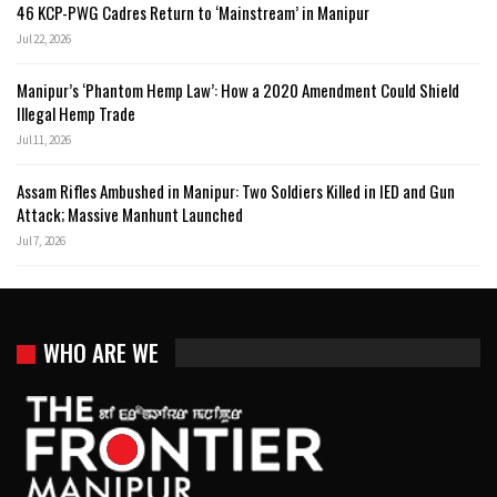
46 KCP-PWG Cadres Return to ‘Mainstream’ in Manipur
Jul 22, 2026
Manipur’s ‘Phantom Hemp Law’: How a 2020 Amendment Could Shield
Illegal Hemp Trade
Jul 11, 2026
Assam Rifles Ambushed in Manipur: Two Soldiers Killed in IED and Gun
Attack; Massive Manhunt Launched
Jul 7, 2026
WHO ARE WE