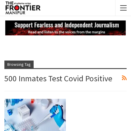
NEWS UPDATES
My
Browsing Tag
500 Inmates Test Covid Positive