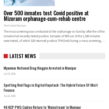
Over 500 inmates test Covid positive at
Mizoram orphanage-cum-rehab centre
The Frontier Manipur
The mass screening was conducted at the orphanage on Sunday after five of the
inmates had recently tested positive. Samples of 989 out of the 1,500 inmates
were tested, of which 528 returned positive
TFM Desk
During a mass screening,
…
LATEST NEWS
Myanmar National Drug Kingpin Arrested in Manipur
Jul 23, 2026
Spotting Red Flags in Digital Haystack: The Hybrid Future Of Illicit
Finance
Jul 22, 2026
46 KCP-PWG Cadres Return to ‘Mainstream’ in Manipur