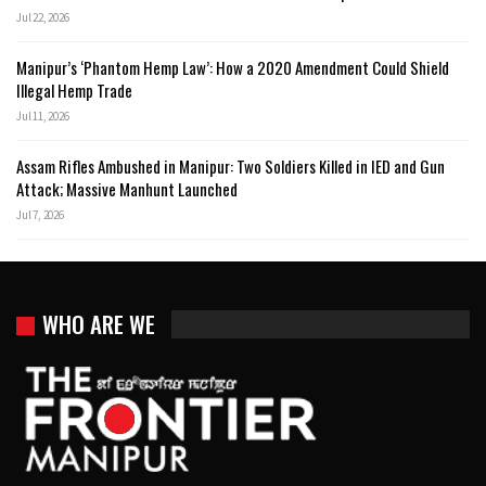
Jul 22, 2026
Manipur’s ‘Phantom Hemp Law’: How a 2020 Amendment Could Shield
Illegal Hemp Trade
Jul 11, 2026
Assam Rifles Ambushed in Manipur: Two Soldiers Killed in IED and Gun
Attack; Massive Manhunt Launched
Jul 7, 2026
WHO ARE WE