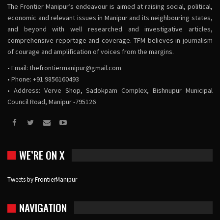
The Frontier Manipur’s endeavour is aimed at raising social, political,
economic and relevant issues in Manipur and its neighbouring states,
and beyond with well researched and investigative articles,
comprehensive reportage and coverage. TFM believes in journalism
of courage and amplification of voices from the margins.
• Email:
thefrontiermanipur@gmail.com
• Phone: +91 9856160493
• Address: Verve Shop, Sadokpam Complex, Bishnupur Municipal
Council Road, Manipur -795126
WE’RE ON X
Tweets by FrontierManipur
NAVIGATION