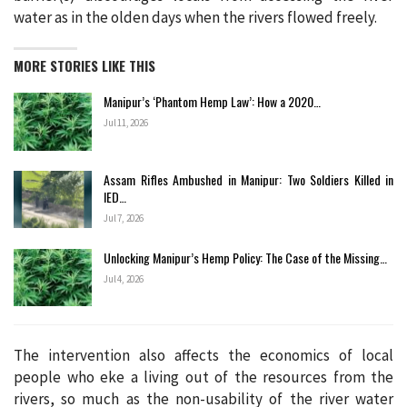
water as in the olden days when the rivers flowed freely.
MORE STORIES LIKE THIS
Manipur’s ‘Phantom Hemp Law’: How a 2020…
Jul 11, 2026
Assam Rifles Ambushed in Manipur: Two Soldiers Killed in
IED…
Jul 7, 2026
Unlocking Manipur’s Hemp Policy: The Case of the Missing…
Jul 4, 2026
The intervention also affects the economics of local
people who eke a living out of the resources from the
rivers, so much as the non-usability of the river water