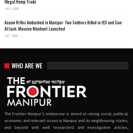
Illegal Hemp Trade
Jul 11, 2026
Assam Rifles Ambushed in Manipur: Two Soldiers Killed in IED and Gun
Attack; Massive Manhunt Launched
Jul 7, 2026
WHO ARE WE
The Frontier Manipur’s endeavour is aimed at raising social, political,
economic and relevant issues in Manipur and its neighbouring states,
and beyond with well researched and investigative articles,