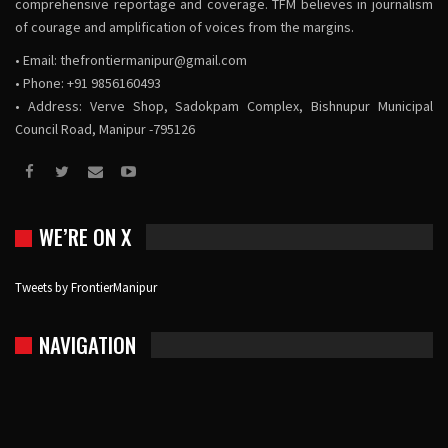
comprehensive reportage and coverage. TFM believes in journalism
of courage and amplification of voices from the margins.
• Email:
thefrontiermanipur@gmail.com
• Phone: +91 9856160493
• Address: Verve Shop, Sadokpam Complex, Bishnupur Municipal
Council Road, Manipur -795126
WE’RE ON X
Tweets by FrontierManipur
NAVIGATION