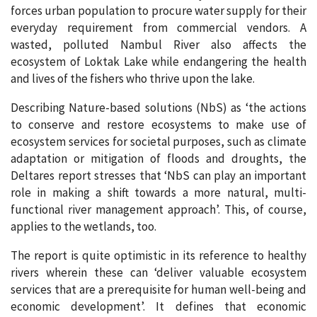
forces urban population to procure water supply for their
everyday requirement from commercial vendors. A
wasted, polluted Nambul River also affects the
ecosystem of Loktak Lake while endangering the health
and lives of the fishers who thrive upon the lake.
Describing Nature-based solutions (NbS) as ‘the actions
to conserve and restore ecosystems to make use of
ecosystem services for societal purposes, such as climate
adaptation or mitigation of floods and droughts, the
Deltares report stresses that ‘NbS can play an important
role in making a shift towards a more natural, multi-
functional river management approach’. This, of course,
applies to the wetlands, too.
The report is quite optimistic in its reference to healthy
rivers wherein these can ‘deliver valuable ecosystem
services that are a prerequisite for human well-being and
economic development’. It defines that economic