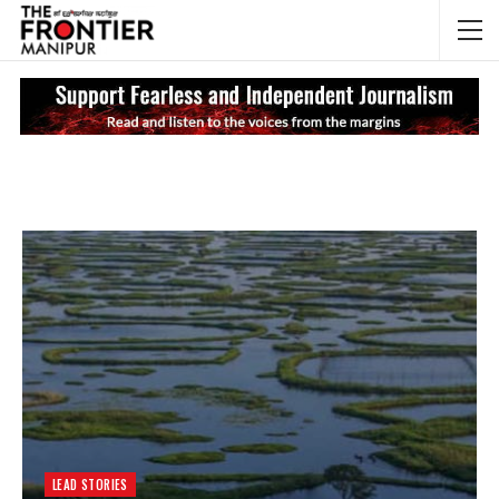
NEWS UPDATES
My
LEAD STORIES