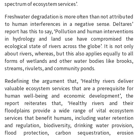
spectrum of ecosystem services’.
Freshwater degradation is more often than not attributed
to human interferences in a negative sense. Deltares’
report has this to say, ‘Pollution and human interventions
in hydrology and land use have compromised the
ecological state of rivers across the globe’. It is not only
about rivers, whereas, but this also applies equally to all
forms of wetlands and other water bodies like brooks,
streams, rivulets, and community ponds.
Redefining the argument that, ‘Healthy rivers deliver
valuable ecosystem services that are a prerequisite for
human well-being and economic development’, the
report reiterates that, ‘Healthy rivers and their
floodplains provide a wide range of vital ecosystem
services that benefit humans, including water retention
and regulation, biodiversity, drinking water provision,
flood protection, carbon sequestration, erosion