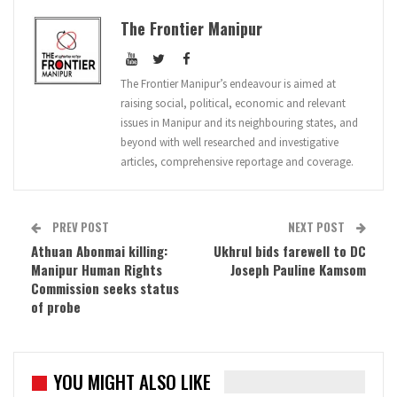
The Frontier Manipur
The Frontier Manipur’s endeavour is aimed at
raising social, political, economic and relevant
issues in Manipur and its neighbouring states, and
beyond with well researched and investigative
articles, comprehensive reportage and coverage.
PREV POST
NEXT POST
Athuan Abonmai killing:
Ukhrul bids farewell to DC
Manipur Human Rights
Joseph Pauline Kamsom
Commission seeks status
of probe
YOU MIGHT ALSO LIKE