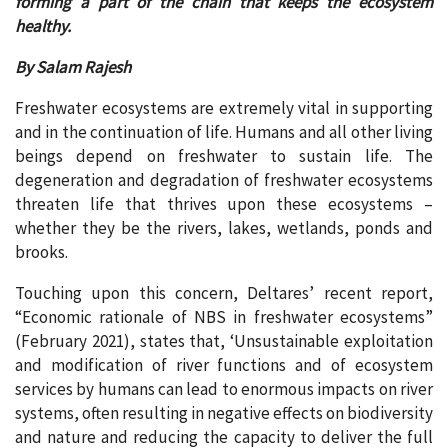
forming a part of the chain that keeps the ecosystem
healthy.
By Salam Rajesh
Freshwater ecosystems are extremely vital in supporting
and in the continuation of life. Humans and all other living
beings depend on freshwater to sustain life. The
degeneration and degradation of freshwater ecosystems
threaten life that thrives upon these ecosystems –
whether they be the rivers, lakes, wetlands, ponds and
brooks.
Touching upon this concern, Deltares’ recent report,
“Economic rationale of NBS in freshwater ecosystems”
(February 2021), states that, ‘Unsustainable exploitation
and modification of river functions and of ecosystem
services by humans can lead to enormous impacts on river
systems, often resulting in negative effects on biodiversity
and nature and reducing the capacity to deliver the full