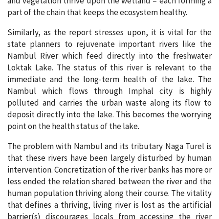
and vegetation thrive upon the wetland – each forming a
part of the chain that keeps the ecosystem healthy.
Similarly, as the report stresses upon, it is vital for the
state planners to rejuvenate important rivers like the
Nambul River which feed directly into the freshwater
Loktak Lake. The status of this river is relevant to the
immediate and the long-term health of the lake. The
Nambul which flows through Imphal city is highly
polluted and carries the urban waste along its flow to
deposit directly into the lake. This becomes the worrying
point on the health status of the lake.
The problem with Nambul and its tributary Naga Turel is
that these rivers have been largely disturbed by human
intervention. Concretization of the river banks has more or
less ended the relation shared between the river and the
human population thriving along their course. The vitality
that defines a thriving, living river is lost as the artificial
barrier(s) discourages locals from accessing the river