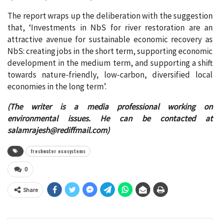
The report wraps up the deliberation with the suggestion
that, ‘Investments in NbS for river restoration are an
attractive avenue for sustainable economic recovery as
NbS: creating jobs in the short term, supporting economic
development in the medium term, and supporting a shift
towards nature-friendly, low-carbon, diversified local
economies in the long term’.
(The writer is a media professional working on
environmental issues. He can be contacted at
salamrajesh@rediffmail.com
)
freshwater ecosystems
0
Share