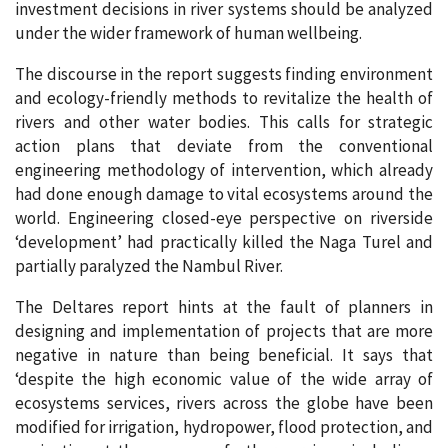
investment decisions in river systems should be analyzed
under the wider framework of human wellbeing.
The discourse in the report suggests finding environment
and ecology-friendly methods to revitalize the health of
rivers and other water bodies. This calls for strategic
action plans that deviate from the conventional
engineering methodology of intervention, which already
had done enough damage to vital ecosystems around the
world. Engineering closed-eye perspective on riverside
‘development’ had practically killed the Naga Turel and
partially paralyzed the Nambul River.
The Deltares report hints at the fault of planners in
designing and implementation of projects that are more
negative in nature than being beneficial. It says that
‘despite the high economic value of the wide array of
ecosystems services, rivers across the globe have been
modified for irrigation, hydropower, flood protection, and