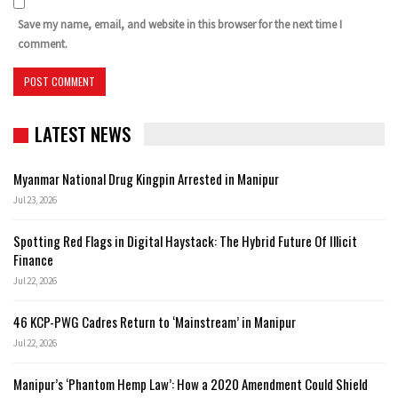
Save my name, email, and website in this browser for the next time I
comment.
LATEST NEWS
Myanmar National Drug Kingpin Arrested in Manipur
Jul 23, 2026
Spotting Red Flags in Digital Haystack: The Hybrid Future Of Illicit
Finance
Jul 22, 2026
46 KCP-PWG Cadres Return to ‘Mainstream’ in Manipur
Jul 22, 2026
Manipur’s ‘Phantom Hemp Law’: How a 2020 Amendment Could Shield