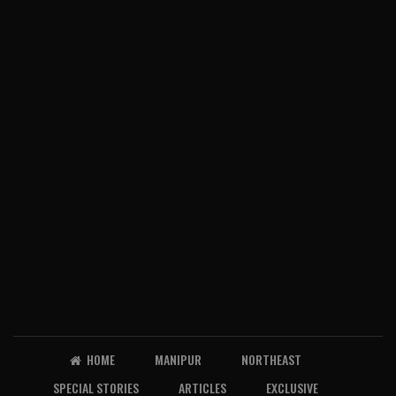
HOME
MANIPUR
NORTHEAST
SPECIAL STORIES
ARTICLES
EXCLUSIVE