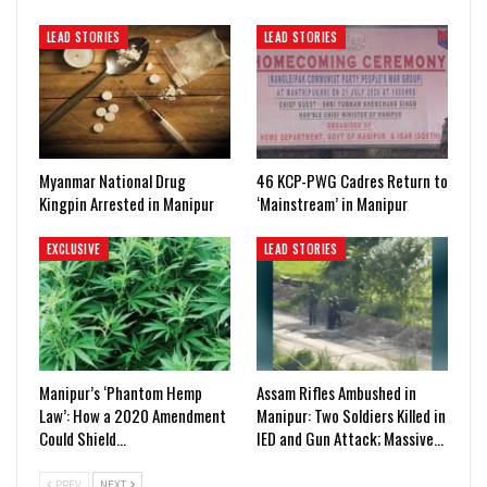
LEAD STORIES
LEAD STORIES
Myanmar National Drug
46 KCP-PWG Cadres Return to
Kingpin Arrested in Manipur
‘Mainstream’ in Manipur
EXCLUSIVE
LEAD STORIES
Manipur’s ‘Phantom Hemp
Assam Rifles Ambushed in
Law’: How a 2020 Amendment
Manipur: Two Soldiers Killed in
Could Shield…
IED and Gun Attack; Massive…
PREV
NEXT