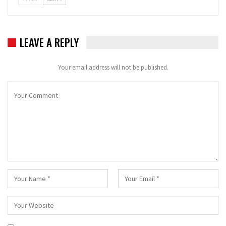
LEAVE A REPLY
Your email address will not be published.