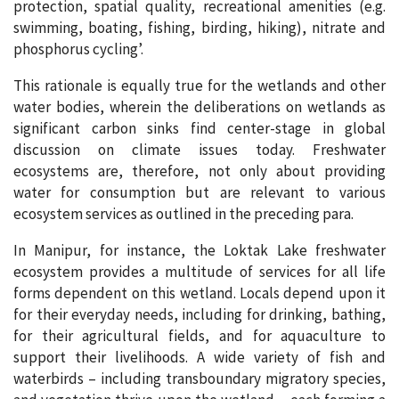
protection, spatial quality, recreational amenities (e.g.
swimming, boating, fishing, birding, hiking), nitrate and
phosphorus cycling’.
This rationale is equally true for the wetlands and other
water bodies, wherein the deliberations on wetlands as
significant carbon sinks find center-stage in global
discussion on climate issues today. Freshwater
ecosystems are, therefore, not only about providing
water for consumption but are relevant to various
ecosystem services as outlined in the preceding para.
In Manipur, for instance, the Loktak Lake freshwater
ecosystem provides a multitude of services for all life
forms dependent on this wetland. Locals depend upon it
for their everyday needs, including for drinking, bathing,
for their agricultural fields, and for aquaculture to
support their livelihoods. A wide variety of fish and
waterbirds – including transboundary migratory species,