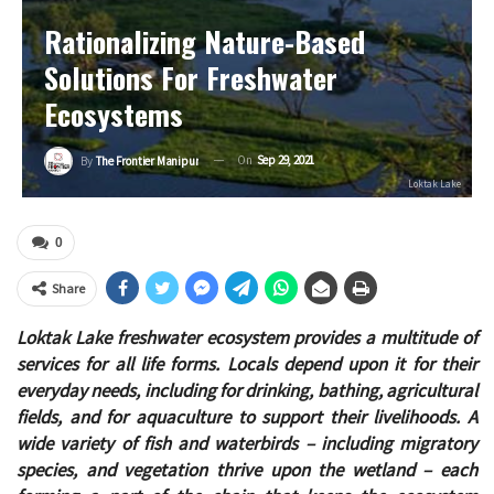
Rationalizing Nature-Based
Solutions For Freshwater
Ecosystems
On
Sep 29, 2021
By
The Frontier Manipur
Loktak Lake
0
Share
Loktak Lake freshwater ecosystem provides a multitude of
services for all life forms. Locals depend upon it for their
everyday needs, including for drinking, bathing, agricultural
fields, and for aquaculture to support their livelihoods. A
wide variety of fish and waterbirds – including migratory
species, and vegetation thrive upon the wetland – each