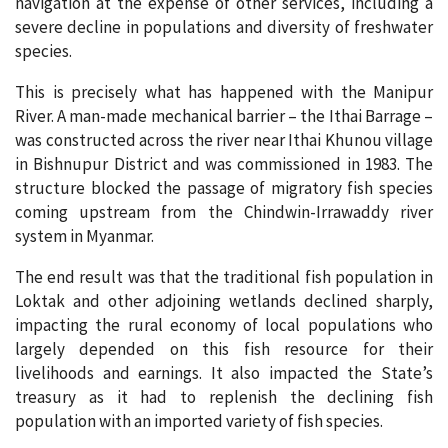
navigation at the expense of other services, including a
severe decline in populations and diversity of freshwater
species.
This is precisely what has happened with the Manipur
River. A man-made mechanical barrier – the Ithai Barrage –
was constructed across the river near Ithai Khunou village
in Bishnupur District and was commissioned in 1983. The
structure blocked the passage of migratory fish species
coming upstream from the Chindwin-Irrawaddy river
system in Myanmar.
The end result was that the traditional fish population in
Loktak and other adjoining wetlands declined sharply,
impacting the rural economy of local populations who
largely depended on this fish resource for their
livelihoods and earnings. It also impacted the State’s
treasury as it had to replenish the declining fish
population with an imported variety of fish species.