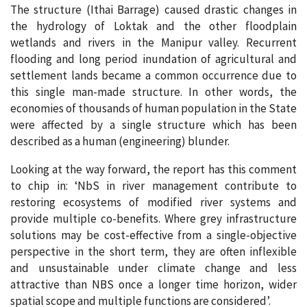
The structure (Ithai Barrage) caused drastic changes in
the hydrology of Loktak and the other floodplain
wetlands and rivers in the Manipur valley. Recurrent
flooding and long period inundation of agricultural and
settlement lands became a common occurrence due to
this single man-made structure. In other words, the
economies of thousands of human population in the State
were affected by a single structure which has been
described as a human (engineering) blunder.
Looking at the way forward, the report has this comment
to chip in: ‘NbS in river management contribute to
restoring ecosystems of modified river systems and
provide multiple co-benefits. Where grey infrastructure
solutions may be cost-effective from a single-objective
perspective in the short term, they are often inflexible
and unsustainable under climate change and less
attractive than NBS once a longer time horizon, wider
spatial scope and multiple functions are considered’.