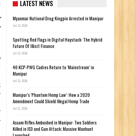
LATEST NEWS
r
Myanmar National Drug Kingpin Arrested in Manipur
,
Jul 23, 2026
Spotting Red Flags in Digital Haystack: The Hybrid
Future Of Illicit Finance
Jul 22, 2026
a
d
46 KCP-PWG Cadres Return to ‘Mainstream’ in
Manipur
Jul 22, 2026
g
,
Manipur’s ‘Phantom Hemp Law’: How a 2020
Amendment Could Shield Illegal Hemp Trade
Jul 11, 2026
r
,
Assam Rifles Ambushed in Manipur: Two Soldiers
Killed in IED and Gun Attack; Massive Manhunt
Launched