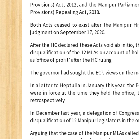
Provisions) Act, 2012, and the Manipur Parliam
Provisions) Repealing Act, 2018.
Both Acts ceased to exist after the Manipur H
judgment on September 17, 2020.
After the HC declared these Acts void ab initio
disqualification of the 12 MLAs on account of hol
as ‘office of profit’ after the HC ruling.
The governor had sought the EC’s views on the ma
In a letter to Heptulla in January this year, the
were in force at the time they held the office, 
retrospectively.
In December last year, a delegation of Congres
disqualification of 12 Manipur legislators in the of
Arguing that the case of the Manipur MLAs called