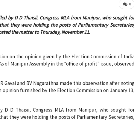
0
iled by D D Thaisii, Congress MLA from Manipur, who sought fo
that they were holding the posts of Parliamentary Secretaries
sted the matter to Thursday, November 11.
sion on the opinion given by the Election Commission of Indi
As of Manipur Assembly in the “office of profit” issue, observe
R Gavai and BV Nagarathna made this observation after notin
he opinion furnished by the Election Commission on January 13
by D D Thaisii, Congress MLA from Manipur, who sought fo
that they were holding the posts of Parliamentary Secretaries