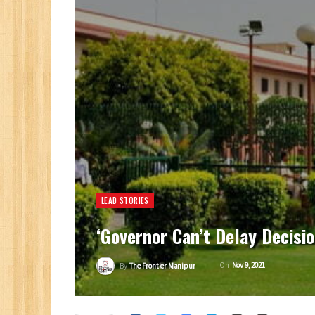
LEAD STORIES
‘Governor Can’t Delay Decisio
On
Nov 9, 2021
By
The Frontier Manipur