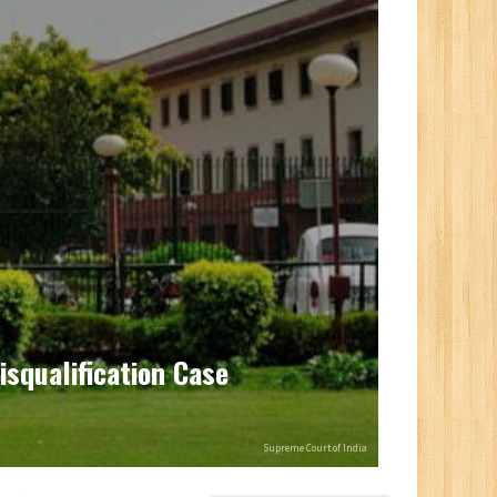
isqualification Case
Supreme Court of India