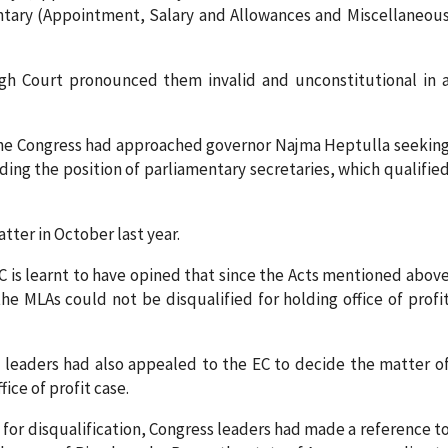
entary (Appointment, Salary and Allowances and Miscellaneou
igh Court pronounced them invalid and unconstitutional in 
, the Congress had approached governor Najma Heptulla seekin
ding the position of parliamentary secretaries, which qualifie
tter in October last year.
 EC is learnt to have opined that since the Acts mentioned abov
the MLAs could not be disqualified for holding office of profi
s leaders had also appealed to the EC to decide the matter o
fice of profit case.
 for disqualification, Congress leaders had made a reference t