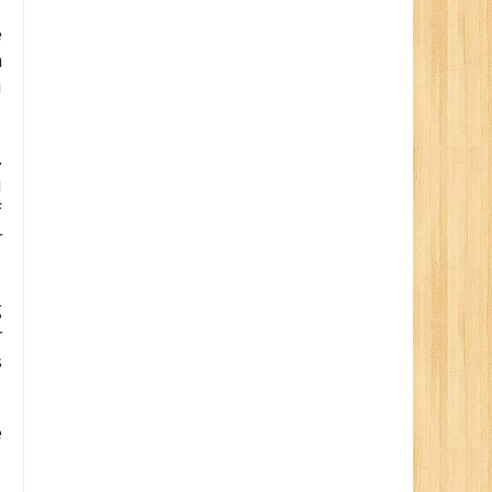
e
n
u
.
u
f
r
g
r
s
e