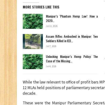
MORE STORIES LIKE THIS
Manipur’s ‘Phantom Hemp Law’: How a
2020…
Jul 11, 2026
Assam Rifles Ambushed in Manipur: Two
Soldiers Killed in IED…
Jul 7, 2026
Unlocking Manipur’s Hemp Policy: The
Case of the Missing…
Jul 4, 2026
While the law relevant to office of profit bars 
12 MLAs held positions of parliamentary secreta
decade.
These were the Manipur Parliamentary Secret