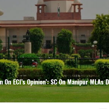
n On ECI’s Opinion’: SC On Manipur MLAs D