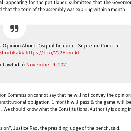
al, appearing for the petitioner, submitted that the Governo
 that the term of the assembly was expiring within a month.
s Opinion About Disqualification' : Supreme Court In
hrutikakk
https://t.co/V22Froolk1
veLawIndia)
November 9, 2021
ion Commission cannot say that he will not convey the opinion
constitutional obligation. 1 month will pass & the game will b
…. We should know what the Constitutional Authority is doing i
on”, Justice Rao, the presiding judge of the bench, said.