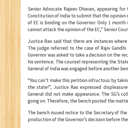
Senior Advocate Rajeev Dhavan, appearing for t
Constitution of India to submit that the opinion 
of EC is binding on the Governor. Only 1 month i
cannot attack the opinion of the EC,” Senior Cou
Justice Rao said that there are instances wher
The judge referred to the case of Rajiv Gandhi
Governor was asked to take a decision on the r
his sentence. The counsel representing the Stat
General of India was engaged before another be
“You can’t make this petition infructous by tak
the state!”, Justice Rao expressed displeasur
General did not make appearance. The SG’s col
going on. Therefore, the bench posted the matt
The bench issued notice to the Secretary of the 
production of the Governor’s decision before the