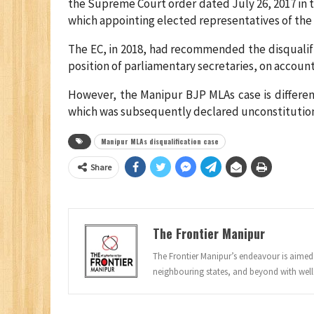
the Supreme Court order dated July 26, 2017 in t
which appointing elected representatives of the l
The EC, in 2018, had recommended the disqualif
position of parliamentary secretaries, on account o
However, the Manipur BJP MLAs case is different
which was subsequently declared unconstitutio
Manipur MLAs disqualification case
Share
The Frontier Manipur
The Frontier Manipur’s endeavour is aimed a
neighbouring states, and beyond with well