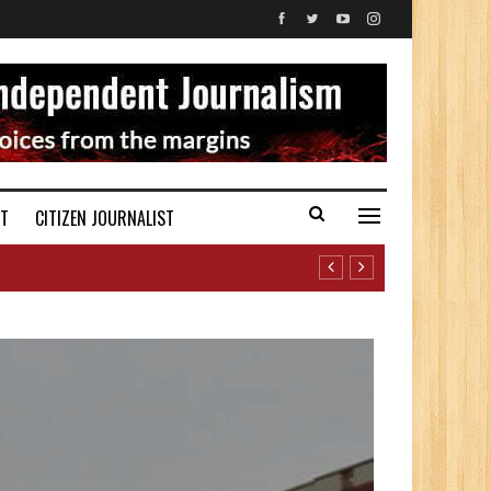
ST
CITIZEN JOURNALIST