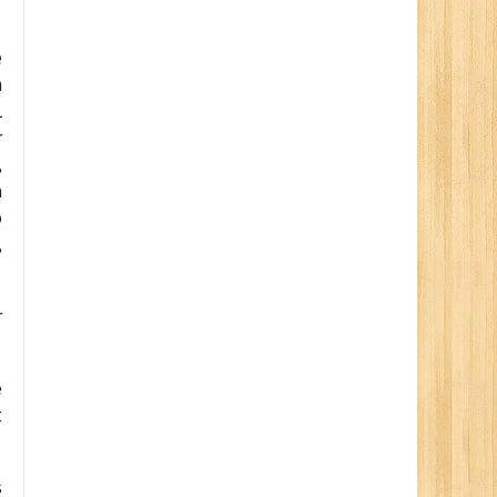
e
m
L
r
,
a
o
,
r
e
t
s