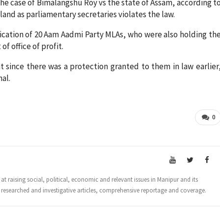
he case of Bimalangshu Roy vs the state of Assam, according t
and as parliamentary secretaries violates the law.
ication of 20 Aam Aadmi Party MLAs, who were also holding th
f office of profit.
 since there was a protection granted to them in law earlier
nal.
0
t raising social, political, economic and relevant issues in Manipur and its
 researched and investigative articles, comprehensive reportage and coverage.