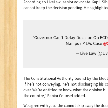
According to LiveLaw, senior advocate Kapil Sib
cannot keep the decision pending. He highlighted
'Governor Can't Delay Decision On ECI'
Manipur MLAs Case
@S
— Live Law (@Li
The Constitutional Authority bound by the Elect
If he’s not conveying, he’s not discharging his 
over. We’re entitled to know what the opinion is
the country,” Senior Counsel added.
We agree with you…he cannot skip away the decisi