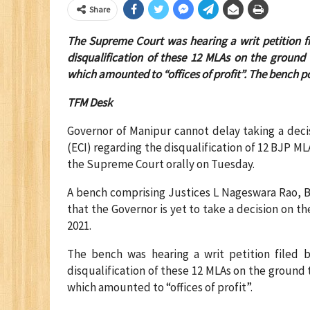
Share
The Supreme Court was hearing a writ petition f
disqualification of these 12 MLAs on the ground 
which amounted to “offices of profit”.
The bench po
TFM Desk
Governor of Manipur cannot delay taking a deci
(ECI) regarding the disqualification of 12 BJP ML
the Supreme Court orally on Tuesday.
A bench comprising Justices L Nageswara Rao, B
that the Governor is yet to take a decision on t
2021.
The bench was hearing a writ petition filed 
disqualification of these 12 MLAs on the ground 
which amounted to “offices of profit”.