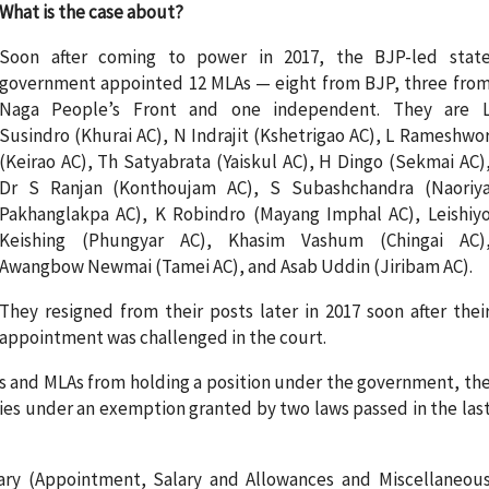
What is the case about?
Soon after coming to power in 2017, the BJP-led stat
government appointed 12 MLAs — eight from BJP, three fro
Naga People’s Front and one independent. They are 
Susindro (Khurai AC), N Indrajit (Kshetrigao AC), L Rameshwo
(Keirao AC), Th Satyabrata (Yaiskul AC), H Dingo (Sekmai AC)
Dr S Ranjan (Konthoujam AC), S Subashchandra (Naoriy
Pakhanglakpa AC), K Robindro (Mayang Imphal AC), Leishiy
Keishing (Phungyar AC), Khasim Vashum (Chingai AC)
Awangbow Newmai (Tamei AC), and Asab Uddin (Jiribam AC).
They resigned from their posts later in 2017 soon after thei
appointment was challenged in the court.
MPs and MLAs from holding a position under the government, th
ries under an exemption granted by two laws passed in the las
ary (Appointment, Salary and Allowances and Miscellaneou