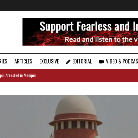
RIES
ARTICLES
EXCLUSIVE
EDITORIAL
VIDEO & PODCA
pin Arrested in Manipur