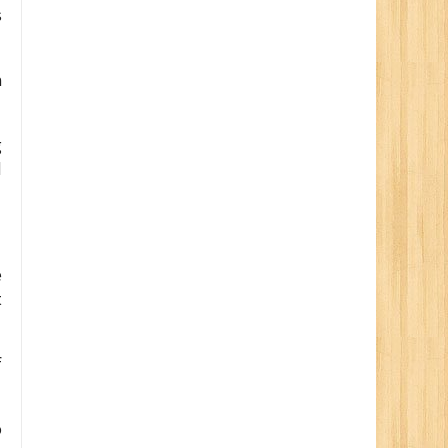
s
a
g
d
e
t
f
o