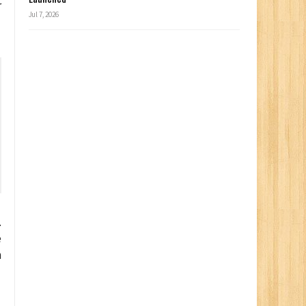
r
Jul 7, 2026
.
e
n