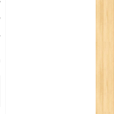
o
e
,