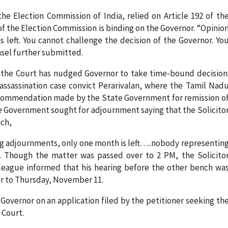
he Election Commission of India, relied on Article 192 of th
of the Election Commission is binding on the Governor. “Opinio
s left. You cannot challenge the decision of the Governor. Yo
nsel further submitted.
e the Court has nudged Governor to take time-bound decision
 assassination case convict Perarivalan, where the Tamil Nad
ecommendation made by the State Government for remission o
e Government sought for adjournment saying that the Solicito
nch,
ing adjournments, only one month is left…..nobody representin
e. Though the matter was passed over to 2 PM, the Solicito
league informed that his hearing before the other bench wa
er to Thursday, November 11.
Governor on an application filed by the petitioner seeking th
 Court.