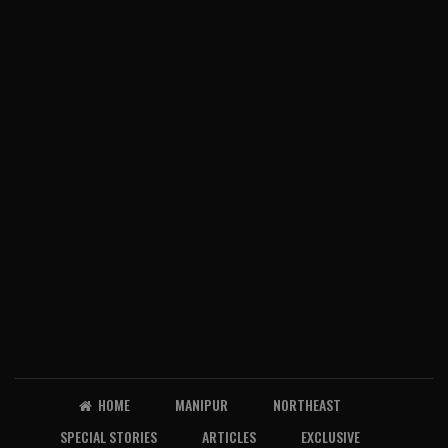
HOME
MANIPUR
NORTHEAST
SPECIAL STORIES
ARTICLES
EXCLUSIVE