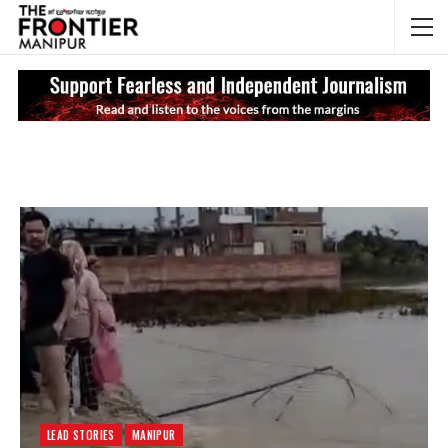
NEWS UPDATES
My
LEAD STORIES
MANIPUR