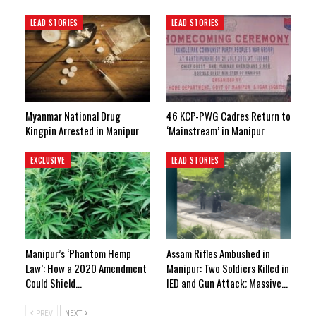
LEAD STORIES
LEAD STORIES
Myanmar National Drug
46 KCP-PWG Cadres Return to
Kingpin Arrested in Manipur
‘Mainstream’ in Manipur
EXCLUSIVE
LEAD STORIES
Manipur’s ‘Phantom Hemp
Assam Rifles Ambushed in
Law’: How a 2020 Amendment
Manipur: Two Soldiers Killed in
Could Shield…
IED and Gun Attack; Massive…
PREV
NEXT