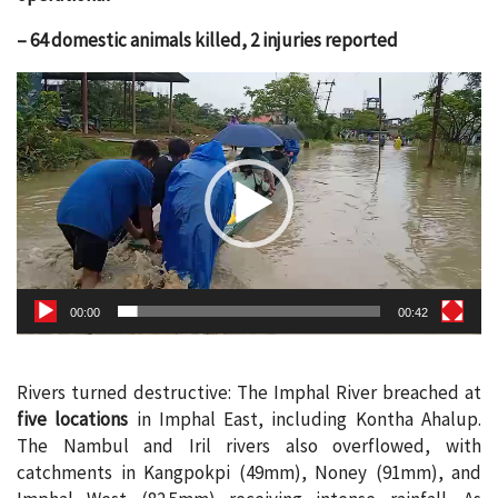
– 64 domestic animals killed, 2 injuries reported
Video
Player
00:00
00:42
Rivers turned destructive: The Imphal River breached at
five locations
in Imphal East, including Kontha Ahalup.
The Nambul and Iril rivers also overflowed, with
catchments in Kangpokpi (49mm), Noney (91mm), and