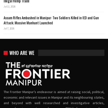
Illegal Hemp Trade
Jul 11, 2026
Assam Rifles Ambushed in Manipur: Two Soldiers Killed in IED and Gun
Attack; Massive Manhunt Launched
Jul 7, 2026
WHO ARE WE
The Frontier Manipur’s endeavour is aimed at raising social, political,
economic and relevant issues in Manipur and its neighbouring states,
and beyond with well researched and investigative articles,