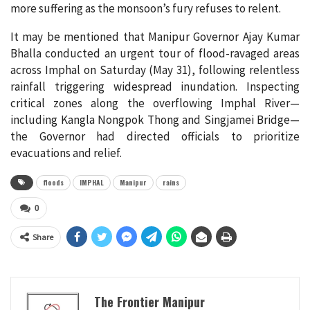
more suffering as the monsoon’s fury refuses to relent.
It may be mentioned that Manipur Governor Ajay Kumar
Bhalla conducted an urgent tour of flood-ravaged areas
across Imphal on Saturday (May 31), following relentless
rainfall triggering widespread inundation. Inspecting
critical zones along the overflowing Imphal River—
including Kangla Nongpok Thong and Singjamei Bridge—
the Governor had directed officials to prioritize
evacuations and relief.
floods
IMPHAL
Manipur
rains
0
Share
The Frontier Manipur