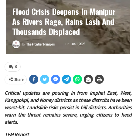
Flood Crisis Deepens In Manipur
As Rivers Rage, Rains Lash And
Thousands Displaced
On
Jun 1, 2025
By
The Frontier Manipur
0
Share
Critical updates are pouring in from Imphal East, West,
Kangpokpi, and Noney districts as these distrcits have been
worst-hit. Landslide risks persist in hill districts. Authorities
warn the threat remains severe, urging citizens to heed
alerts.
TFM Report