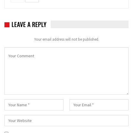
LEAVE A REPLY
Your email address will not be published.