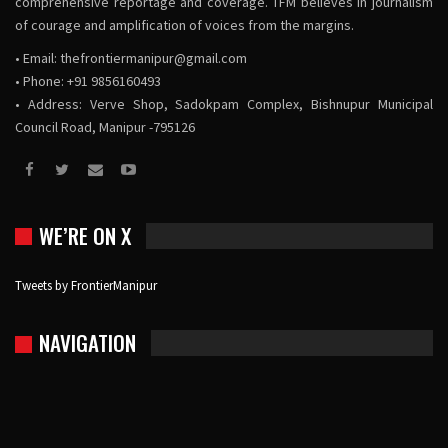
comprehensive reportage and coverage. TFM believes in journalism
of courage and amplification of voices from the margins.
• Email:
thefrontiermanipur@gmail.com
• Phone: +91 9856160493
• Address: Verve Shop, Sadokpam Complex, Bishnupur Municipal
Council Road, Manipur -795126
WE’RE ON X
Tweets by FrontierManipur
NAVIGATION