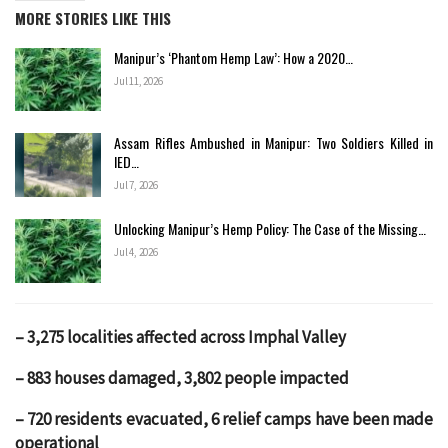
MORE STORIES LIKE THIS
Manipur’s ‘Phantom Hemp Law’: How a 2020…
Jul 11, 2026
Assam Rifles Ambushed in Manipur: Two Soldiers Killed in
IED…
Jul 7, 2026
Unlocking Manipur’s Hemp Policy: The Case of the Missing…
Jul 4, 2026
– 3,275 localities affected across Imphal Valley
– 883 houses damaged, 3,802 people impacted
– 720 residents evacuated, 6 relief camps have been made
operational