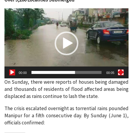
Video
Player
00:00
00:05
On Sunday, there were reports of houses being damaged
and thousands of residents of flood affected areas being
displaced as rains continue to lash the state.
The crisis escalated overnight as torrential rains pounded
Manipur for a fifth consecutive day. By Sunday (June 1),
officials confirmed: