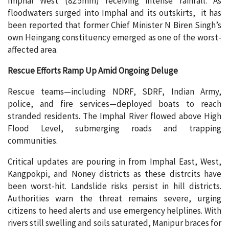
Imphal West (82.5mm) receiving intense rainfall. As
floodwaters surged into Imphal and its outskirts, it has
been reported that former Chief Minister N Biren Singh’s
own Heingang constituency emerged as one of the worst-
affected area.
Rescue Efforts Ramp Up Amid Ongoing Deluge
Rescue teams—including NDRF, SDRF, Indian Army,
police, and fire services—deployed boats to reach
stranded residents. The Imphal River flowed above High
Flood Level, submerging roads and trapping
communities.
Critical updates are pouring in from Imphal East, West,
Kangpokpi, and Noney districts as these distrcits have
been worst-hit. Landslide risks persist in hill districts.
Authorities warn the threat remains severe, urging
citizens to heed alerts and use emergency helplines. With
rivers still swelling and soils saturated, Manipur braces for