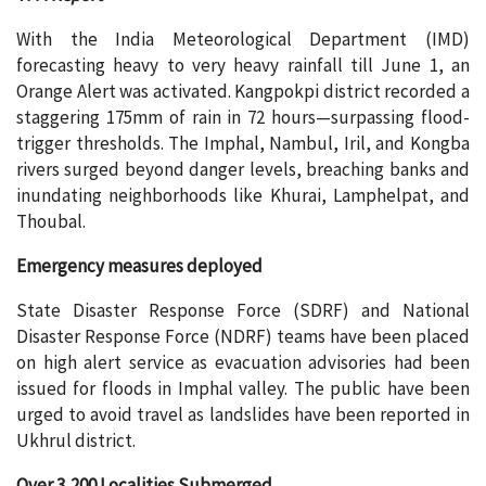
With the India Meteorological Department (IMD)
forecasting heavy to very heavy rainfall till June 1, an
Orange Alert was activated. Kangpokpi district recorded a
staggering 175mm of rain in 72 hours—surpassing flood-
trigger thresholds. The Imphal, Nambul, Iril, and Kongba
rivers surged beyond danger levels, breaching banks and
inundating neighborhoods like Khurai, Lamphelpat, and
Thoubal.
Emergency measures deployed
State Disaster Response Force (SDRF) and National
Disaster Response Force (NDRF) teams have been placed
on high alert service as evacuation advisories had been
issued for floods in Imphal valley. The public have been
urged to avoid travel as landslides have been reported in
Ukhrul district.
Over 3,200 Localities Submerged