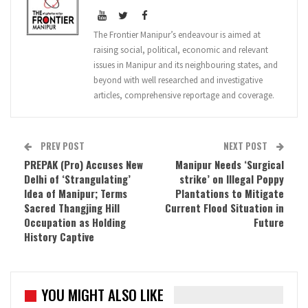
The Frontier Manipur’s endeavour is aimed at
raising social, political, economic and relevant
issues in Manipur and its neighbouring states, and
beyond with well researched and investigative
articles, comprehensive reportage and coverage.
PREV POST
NEXT POST
PREPAK (Pro) Accuses New
Manipur Needs ‘Surgical
Delhi of ‘Strangulating’
strike’ on Illegal Poppy
Idea of Manipur; Terms
Plantations to Mitigate
Sacred Thangjing Hill
Current Flood Situation in
Occupation as Holding
Future
History Captive
YOU MIGHT ALSO LIKE