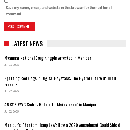
Save my name, email, and website in this browser for the next time I
comment.
LATEST NEWS
Myanmar National Drug Kingpin Arrested in Manipur
Jul 23, 2026
Spotting Red Flags in Digital Haystack: The Hybrid Future Of Illicit
Finance
Jul 22, 2026
46 KCP-PWG Cadres Return to ‘Mainstream’ in Manipur
Jul 22, 2026
Manipur’s ‘Phantom Hemp Law’: How a 2020 Amendment Could Shield