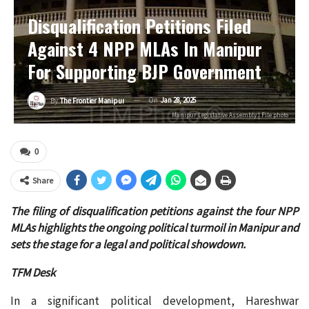
Disqualification Petitions Filed
Against 4 NPP MLAs In Manipur
For Supporting BJP Government
On
Jan 28, 2025
By
The Frontier Manipur
Manipur Legislative Assembly | File photo
0
Share
The filing of disqualification petitions against the four NPP
MLAs highlights the ongoing political turmoil in Manipur and
sets the stage for a legal and political showdown.
TFM Desk
In a significant political development, Hareshwar