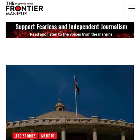
NEWS UPDATES
My
LEAD STORIES
MANIPUR