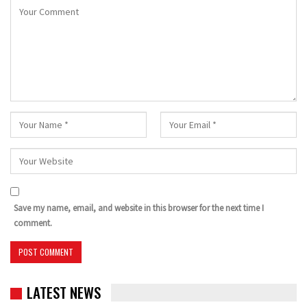
Save my name, email, and website in this browser for the next time I
comment.
LATEST NEWS