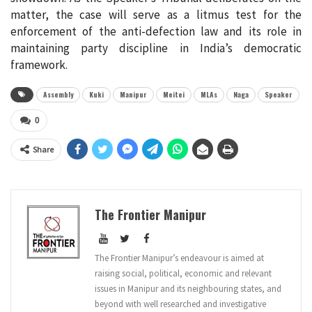
matter, the case will serve as a litmus test for the
enforcement of the anti-defection law and its role in
maintaining party discipline in India’s democratic
framework.
Assembly
Kuki
Manipur
Meitei
MLAs
Naga
Speaker
0
Share
The Frontier Manipur
The Frontier Manipur’s endeavour is aimed at
raising social, political, economic and relevant
issues in Manipur and its neighbouring states, and
beyond with well researched and investigative