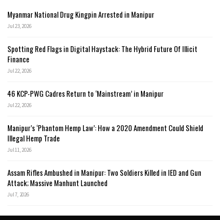
Myanmar National Drug Kingpin Arrested in Manipur
Jul 23, 2026
Spotting Red Flags in Digital Haystack: The Hybrid Future Of Illicit
Finance
Jul 22, 2026
46 KCP-PWG Cadres Return to ‘Mainstream’ in Manipur
Jul 22, 2026
Manipur’s ‘Phantom Hemp Law’: How a 2020 Amendment Could Shield
Illegal Hemp Trade
Jul 11, 2026
Assam Rifles Ambushed in Manipur: Two Soldiers Killed in IED and Gun
Attack; Massive Manhunt Launched
Jul 7, 2026