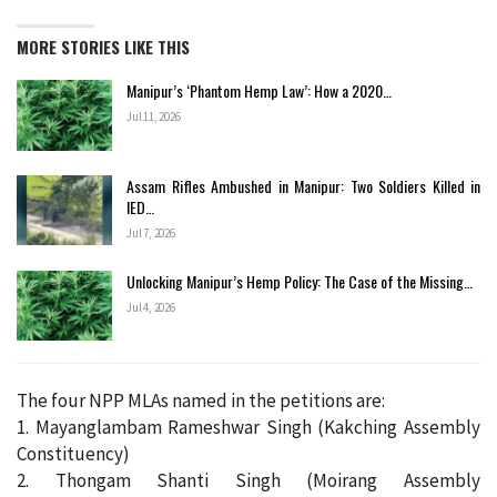
MORE STORIES LIKE THIS
Manipur’s ‘Phantom Hemp Law’: How a 2020…
Jul 11, 2026
Assam Rifles Ambushed in Manipur: Two Soldiers Killed in
IED…
Jul 7, 2026
Unlocking Manipur’s Hemp Policy: The Case of the Missing…
Jul 4, 2026
The four NPP MLAs named in the petitions are:
1. Mayanglambam Rameshwar Singh (Kakching Assembly
Constituency)
2. Thongam Shanti Singh (Moirang Assembly