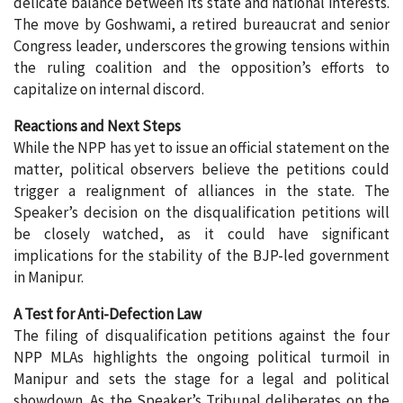
delicate balance between its state and national interests.
The move by Goshwami, a retired bureaucrat and senior
Congress leader, underscores the growing tensions within
the ruling coalition and the opposition’s efforts to
capitalize on internal discord.
Reactions and Next Steps
While the NPP has yet to issue an official statement on the
matter, political observers believe the petitions could
trigger a realignment of alliances in the state. The
Speaker’s decision on the disqualification petitions will
be closely watched, as it could have significant
implications for the stability of the BJP-led government
in Manipur.
A Test for Anti-Defection Law
The filing of disqualification petitions against the four
NPP MLAs highlights the ongoing political turmoil in
Manipur and sets the stage for a legal and political
showdown. As the Speaker’s Tribunal deliberates on the