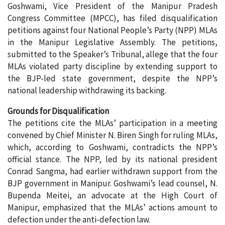
Goshwami, Vice President of the Manipur Pradesh
Congress Committee (MPCC), has filed disqualification
petitions against four National People’s Party (NPP) MLAs
in the Manipur Legislative Assembly. The petitions,
submitted to the Speaker’s Tribunal, allege that the four
MLAs violated party discipline by extending support to
the BJP-led state government, despite the NPP’s
national leadership withdrawing its backing.
Grounds for Disqualification
The petitions cite the MLAs’ participation in a meeting
convened by Chief Minister N. Biren Singh for ruling MLAs,
which, according to Goshwami, contradicts the NPP’s
official stance. The NPP, led by its national president
Conrad Sangma, had earlier withdrawn support from the
BJP government in Manipur. Goshwami’s lead counsel, N.
Bupenda Meitei, an advocate at the High Court of
Manipur, emphasized that the MLAs’ actions amount to
defection under the anti-defection law.