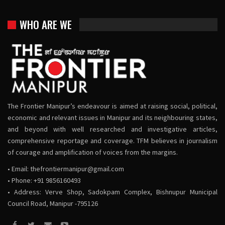
WHO ARE WE
The Frontier Manipur’s endeavour is aimed at raising social, political,
economic and relevant issues in Manipur and its neighbouring states,
and beyond with well researched and investigative articles,
comprehensive reportage and coverage. TFM believes in journalism
of courage and amplification of voices from the margins.
• Email:
thefrontiermanipur@gmail.com
• Phone: +91 9856160493
• Address: Verve Shop, Sadokpam Complex, Bishnupur Municipal
Council Road, Manipur -795126