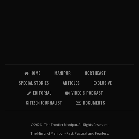
HOME
MANIPUR
NORTHEAST
SPECIAL STORIES
ARTICLES
EXCLUSIVE
EDITORIAL
VIDEO & PODCAST
CITIZEN JOURNALIST
DOCUMENTS
© 2026 - The Frontier Manipur. All Rights Reserved.
The Mirror of Manipur - Fast, Factual and Fearless.