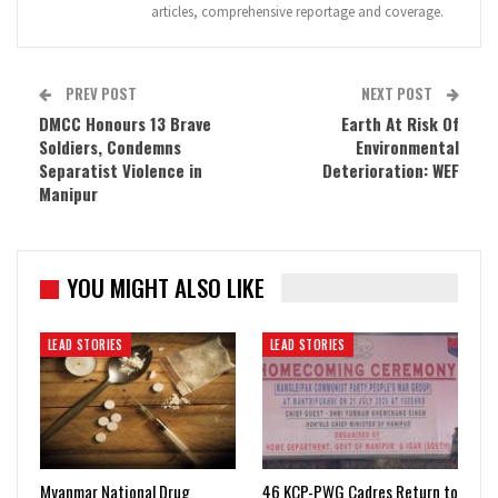
articles, comprehensive reportage and coverage.
PREV POST
NEXT POST
DMCC Honours 13 Brave
Earth At Risk Of
Soldiers, Condemns
Environmental
Separatist Violence in
Deterioration: WEF
Manipur
YOU MIGHT ALSO LIKE
LEAD STORIES
LEAD STORIES
Myanmar National Drug
46 KCP-PWG Cadres Return to