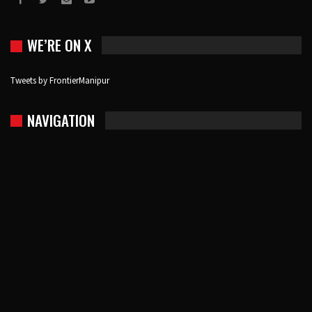
WE’RE ON X
Tweets by FrontierManipur
NAVIGATION