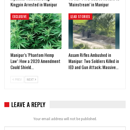
Kingpin Arrested in Manipur
‘Mainstream’ in Manipur
EXCLUSIVE
LEAD STORIES
Manipur’s ‘Phantom Hemp
Assam Rifles Ambushed in
Law’: How a 2020 Amendment
Manipur: Two Soldiers Killed in
Could Shield…
IED and Gun Attack; Massive…
PREV
NEXT
LEAVE A REPLY
Your email address will not be published.