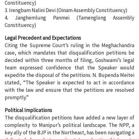
Constituency)
3. Irengbam Nalini Devi (Oinam Assembly Constituency)
4. Janghemlung Panmei (Tamenglong Assembly
Constituency)
Legal Precedent and Expectations
Citing the Supreme Court’s ruling in the Meghachandra
case, which mandates that disqualification petitions be
decided within three months of filing, Goshwami’s legal
team expressed confidence that the Speaker would
expedite the disposal of the petitions. N. Bupenda Meitei
stated, “The Speaker is expected to act in accordance
with the law and ensure that the petitions are resolved
promptly.”
Political Implications
The disqualification petitions have added a new layer of
complexity to Manipur’s political landscape. The NPP, a
key ally of the BJP in the Northeast, has been navigating a