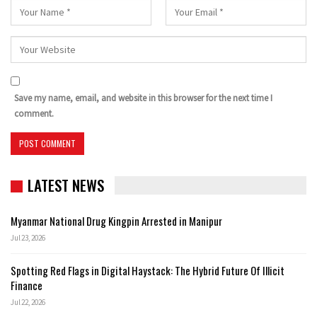
Save my name, email, and website in this browser for the next time I
comment.
LATEST NEWS
Myanmar National Drug Kingpin Arrested in Manipur
Jul 23, 2026
Spotting Red Flags in Digital Haystack: The Hybrid Future Of Illicit
Finance
Jul 22, 2026