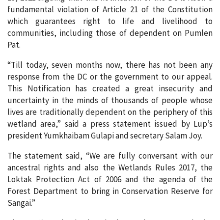
fundamental violation of Article 21 of the Constitution
which guarantees right to life and livelihood to
communities, including those of dependent on Pumlen
Pat.
“Till today, seven months now, there has not been any
response from the DC or the government to our appeal.
This Notification has created a great insecurity and
uncertainty in the minds of thousands of people whose
lives are traditionally dependent on the periphery of this
wetland area,” said a press statement issued by Lup’s
president Yumkhaibam Gulapi and secretary Salam Joy.
The statement said, “We are fully conversant with our
ancestral rights and also the Wetlands Rules 2017, the
Loktak Protection Act of 2006 and the agenda of the
Forest Department to bring in Conservation Reserve for
Sangai.”