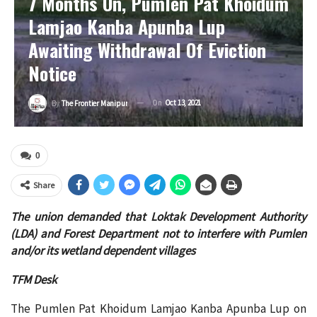
7 Months On, Pumlen Pat Khoidum
Lamjao Kanba Apunba Lup
Awaiting Withdrawal Of Eviction
Notice
On
Oct 13, 2021
By
The Frontier Manipur
0
Share
The union demanded that Loktak Development Authority
(LDA) and Forest Department not to interfere with Pumlen
and/or its wetland dependent villages
TFM Desk
The Pumlen Pat Khoidum Lamjao Kanba Apunba Lup on