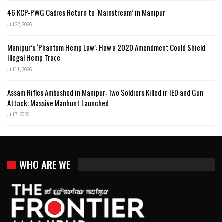
46 KCP-PWG Cadres Return to ‘Mainstream’ in Manipur
Jul 22, 2026
Manipur’s ‘Phantom Hemp Law’: How a 2020 Amendment Could Shield
Illegal Hemp Trade
Jul 11, 2026
Assam Rifles Ambushed in Manipur: Two Soldiers Killed in IED and Gun
Attack; Massive Manhunt Launched
Jul 7, 2026
WHO ARE WE