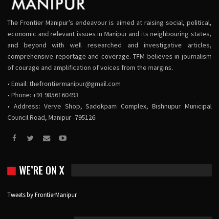
The Frontier Manipur’s endeavour is aimed at raising social, political,
economic and relevant issues in Manipur and its neighbouring states,
and beyond with well researched and investigative articles,
comprehensive reportage and coverage. TFM believes in journalism
of courage and amplification of voices from the margins.
• Email:
thefrontiermanipur@gmail.com
• Phone: +91 9856160493
• Address: Verve Shop, Sadokpam Complex, Bishnupur Municipal
Council Road, Manipur -795126
WE’RE ON X
Tweets by FrontierManipur