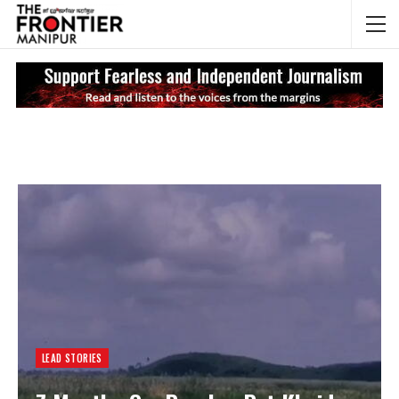
NEWS UPDATES
My
LEAD STORIES