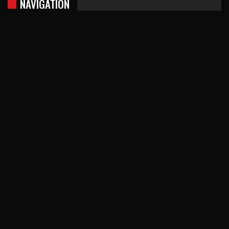
NAVIGATION