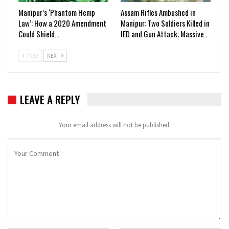
Manipur’s ‘Phantom Hemp
Assam Rifles Ambushed in
Law’: How a 2020 Amendment
Manipur: Two Soldiers Killed in
Could Shield…
IED and Gun Attack; Massive…
PREV
NEXT
LEAVE A REPLY
Your email address will not be published.