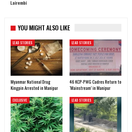
Lairembi
YOU MIGHT ALSO LIKE
LEAD STORIES
LEAD STORIES
Myanmar National Drug
46 KCP-PWG Cadres Return to
Kingpin Arrested in Manipur
‘Mainstream’ in Manipur
EXCLUSIVE
LEAD STORIES