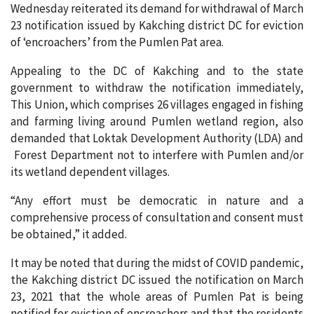
Wednesday reiterated its demand for withdrawal of March
23 notification issued by Kakching district DC for eviction
of ‘encroachers’ from the Pumlen Pat area.
Appealing to the DC of Kakching and to the state
government to withdraw the notification immediately,
This Union, which comprises 26 villages engaged in fishing
and farming living around Pumlen wetland region, also
demanded that Loktak Development Authority (LDA) and
Forest Department not to interfere with Pumlen and/or
its wetland dependent villages.
“Any effort must be democratic in nature and a
comprehensive process of consultation and consent must
be obtained,” it added.
It may be noted that during the midst of COVID pandemic,
the Kakching district DC issued the notification on March
23, 2021 that the whole areas of Pumlen Pat is being
notified for eviction of encroachers and that the residents