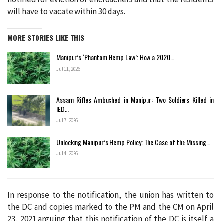
will have to vacate within 30 days.
MORE STORIES LIKE THIS
Manipur’s ‘Phantom Hemp Law’: How a 2020…
Jul 11, 2026
Assam Rifles Ambushed in Manipur: Two Soldiers Killed in
IED…
Jul 7, 2026
Unlocking Manipur’s Hemp Policy: The Case of the Missing…
Jul 4, 2026
In response to the notification, the union has written to
the DC and copies marked to the PM and the CM on April
23, 2021 arguing that this notification of the DC is itself a