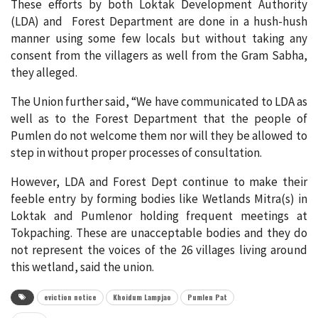
These efforts by both Loktak Development Authority
(LDA) and Forest Department are done in a hush-hush
manner using some few locals but without taking any
consent from the villagers as well from the Gram Sabha,
they alleged.
The Union further said, “We have communicated to LDA as
well as to the Forest Department that the people of
Pumlen do not welcome them nor will they be allowed to
step in without proper processes of consultation.
However, LDA and Forest Dept continue to make their
feeble entry by forming bodies like Wetlands Mitra(s) in
Loktak and Pumlenor holding frequent meetings at
Tokpaching. These are unacceptable bodies and they do
not represent the voices of the 26 villages living around
this wetland, said the union.
eviction notice
Khoidum Lampjao
Pumlen Pat