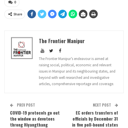
0
Share
The Frontier Manipur
The Frontier Manipur’s endeavour is aimed at
raising social, political, economic and relevant
issues in Manipur and its neighbouring states, and
beyond with well researched and investigative
articles, comprehensive reportage and coverage.
PREV POST
NEXT POST
COVID-19 protocols go out
EC orders transfers of
the window as devotees
officials by December 31
throng Hiyangthang
in five poll-bound states