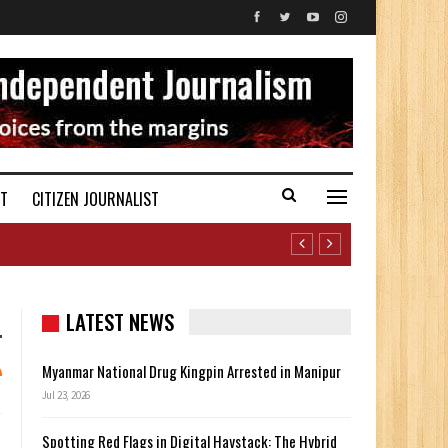
ST
CITIZEN JOURNALIST
LATEST NEWS
Myanmar National Drug Kingpin Arrested in Manipur
Jul 23, 2026
Spotting Red Flags in Digital Haystack: The Hybrid