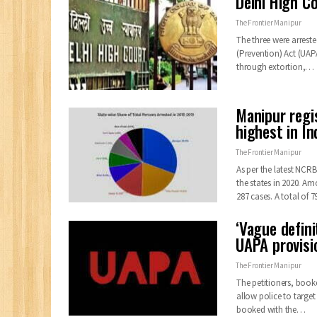
Delhi High C
The Frontier Manipur
The three were arreste
(Prevention) Act (UAPA
through extortion,…
Manipur regi
highest in In
The Frontier Manipur
As per the latest NCR
the states in 2020. A
287 cases. A total of 7
‘Vague defini
UAPA provis
The Frontier Manipur
The petitioners, book
allow police to targe
booked with the
…