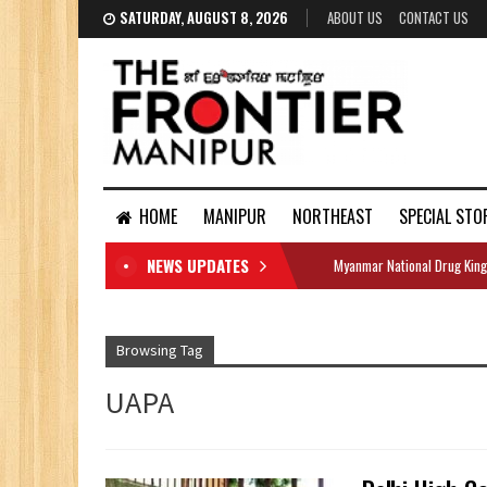
SATURDAY, AUGUST 8, 2026
ABOUT US
CONTACT US
HOME
MANIPUR
NORTHEAST
SPECIAL STO
NEWS UPDATES
Myanmar National Drug King
DOCUMENTS
Browsing Tag
UAPA