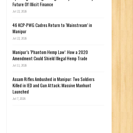
Future Of Illicit Finance
Jul 22, 2026
46 KCP-PWG Cadres Return to ‘Mainstream’ in
Manipur
Jul 22, 2026
Manipur’s ‘Phantom Hemp Law’: How a 2020
Amendment Could Shield Illegal Hemp Trade
Jul 11, 2026
Assam Rifles Ambushed in Manipur: Two Soldiers
Killed in IED and Gun Attack; Massive Manhunt
Launched
Jul 7, 2026