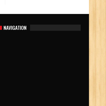
NAVIGATION