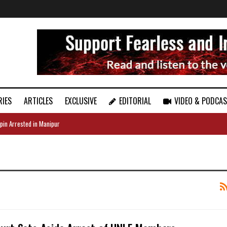
RIES
ARTICLES
EXCLUSIVE
EDITORIAL
VIDEO & PODCA
pin Arrested in Manipur