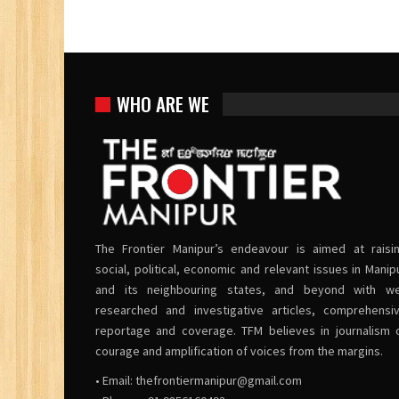
WHO ARE WE
The Frontier Manipur’s endeavour is aimed at raisi
social, political, economic and relevant issues in Manip
and its neighbouring states, and beyond with we
researched and investigative articles, comprehensi
reportage and coverage. TFM believes in journalism 
courage and amplification of voices from the margins.
• Email:
thefrontiermanipur@gmail.com