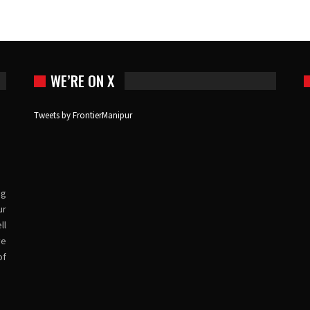
WE’RE ON X
Tweets by FrontierManipur
ng
ur
ll
ve
of