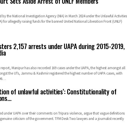
ourt Sets Aside Arrest of UNLF Members
d by the National Investigation Agency (NIA) in March 2024 under the Unlawful Activities
) for allegedly raising funds for the banned United National Liberation Front (UNLF)
sters 2,157 arrests under UAPA during 2015-2019,
dia
B report, Manipur has also recorded 169 cases under the UAPA, the highest amongst all
mongst the UTs, Jammu & Kashmir registered the highest number of UAPA cases, with
96
…
tion of unlawful activities’: Constitutionality of
ions…
ed under UAPA over their comments on Tripura violence, argue that vague definitions
t genuine criticism of the government.
TFM Desk
Two lawyers and a journalist recently