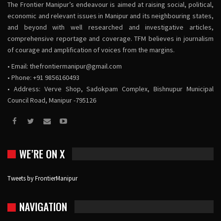
The Frontier Manipur’s endeavour is aimed at raising social, political,
economic and relevant issues in Manipur and its neighbouring states,
and beyond with well researched and investigative articles,
comprehensive reportage and coverage. TFM believes in journalism
of courage and amplification of voices from the margins.
• Email:
thefrontiermanipur@gmail.com
• Phone: +91 9856160493
• Address: Verve Shop, Sadokpam Complex, Bishnupur Municipal
Council Road, Manipur -795126
WE’RE ON X
Tweets by FrontierManipur
NAVIGATION