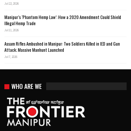
Jul 22, 2026
Manipur’s ‘Phantom Hemp Law’: How a 2020 Amendment Could Shield
Illegal Hemp Trade
Jul 11, 2026
Assam Rifles Ambushed in Manipur: Two Soldiers Killed in IED and Gun
Attack; Massive Manhunt Launched
Jul 7, 2026
WHO ARE WE