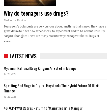
Why do teenagers use drugs?
The Frontier Manipur
Teenagers/adolescents are very curious about anything that is new. They have a
great desire to have new experiences, to experiment and to be adventurous. By
Sanjoo Thangjam There are many reasons why teenagers take to drugs or
use…
LATEST NEWS
Myanmar National Drug Kingpin Arrested in Manipur
Jul 23, 2026
Spotting Red Flags in Digital Haystack: The Hybrid Future Of Illicit
Finance
Jul 22, 2026
46 KCP-PWG Cadres Return to ‘Mainstream’ in Manipur