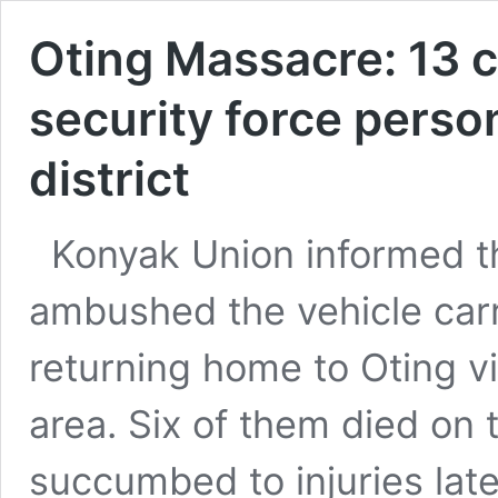
Oting Massacre: 13 
security force perso
district
Konyak Union informed t
ambushed the vehicle ca
returning home to Oting vi
area. Six of them died on 
succumbed to injuries lat