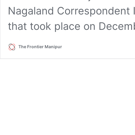
Nagaland Correspondent I
that took place on Dece
The Frontier Manipur